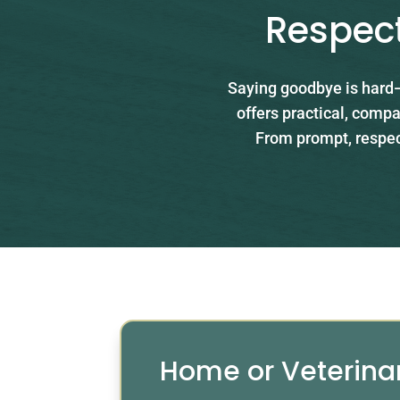
Respect
Saying goodbye is hard—
offers practical, compa
From prompt, respect
Home or Veterina