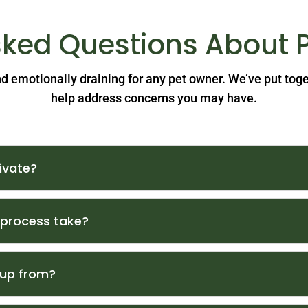
sked Questions About 
and emotionally draining for any pet owner. We’ve put tog
help address concerns you may have.
ivate?
 process take?
 up from?