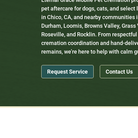
pet aftercare for dogs, cats, and select
in Chico, CA, and nearby communities i
Durham, Loomis, Browns Valley, Grass V
Roseville, and Rocklin. From respectful
cremation coordination and hand-deliv
remains, we’re here to help with calm 
Request Service
Contact Us