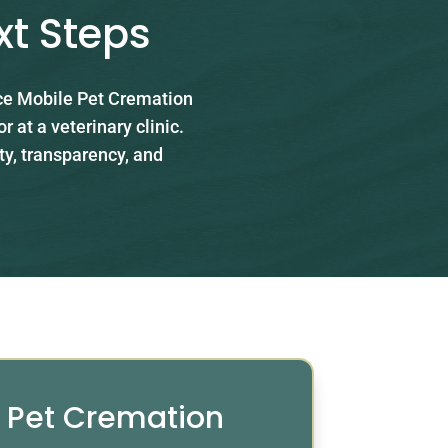
xt Steps
ace Mobile Pet Cremation
 at a veterinary clinic.
ty, transparency, and
e Pet Cremation