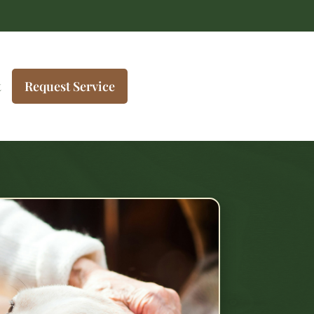
t
Request Service