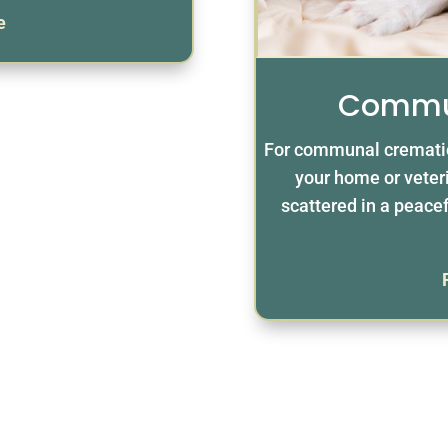
e
Commu
For communal crematio
your home or veteri
scattered in a peacef