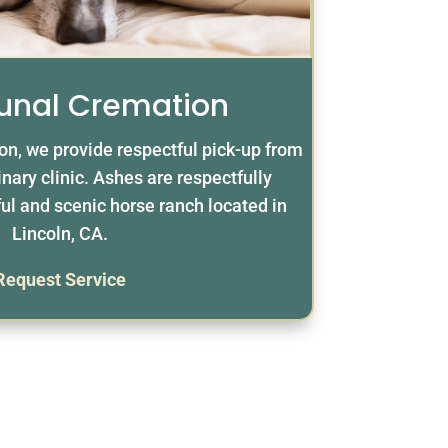
nal Cremation
n, we provide respectful pick-up from
nary clinic. Ashes are respectfully
ul and scenic horse ranch located in
Lincoln, CA.
Request Service