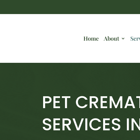
Home
About
Ser
PET CREMA
SERVICES I