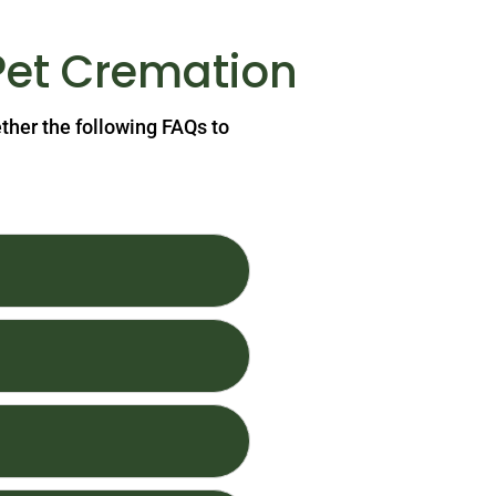
Pet Cremation
ether the following FAQs to