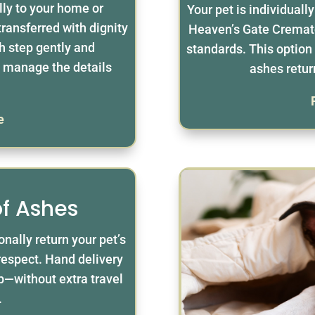
lly to your home or
Your pet is individuall
 transferred with dignity
Heaven’s Gate Cremato
h step gently and
standards. This option 
to manage the details
ashes retur
e
of Ashes
nally return your pet’s
respect. Hand delivery
ep—without extra travel
.