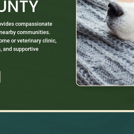
UNTY
rovides compassionate
d nearby communities.
ome or veterinary clinic,
, and supportive