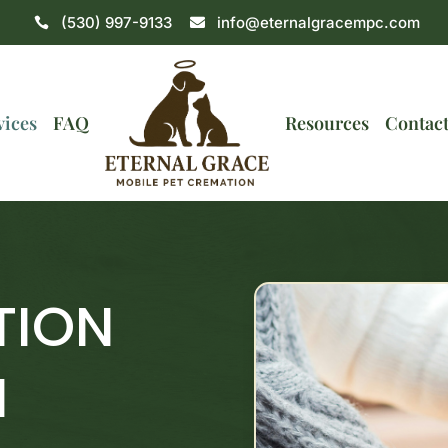
(530) 997-9133
info@eternalgracempc.com


vices
FAQ
Resources
Contac
TION
N