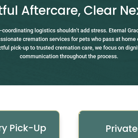
ful Aftercare, Clear Ne
coordinating logistics shouldn’t add stress. Eternal Gr
ssionate cremation services for pets who pass at home or
ful pick-up to trusted cremation care, we focus on digni
communication throughout the process.
ry Pick-Up
Privat