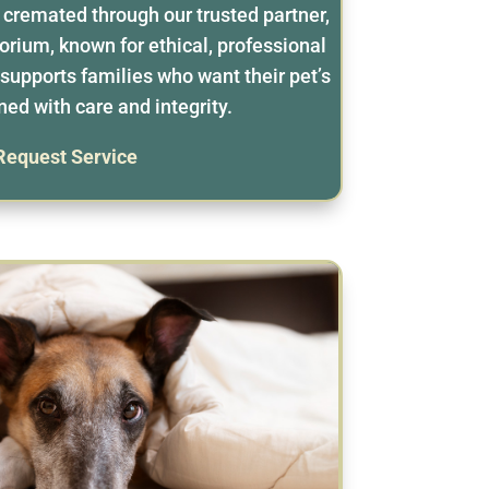
y cremated through our trusted partner,
rium, known for ethical, professional
supports families who want their pet’s
ned with care and integrity.
Request Service