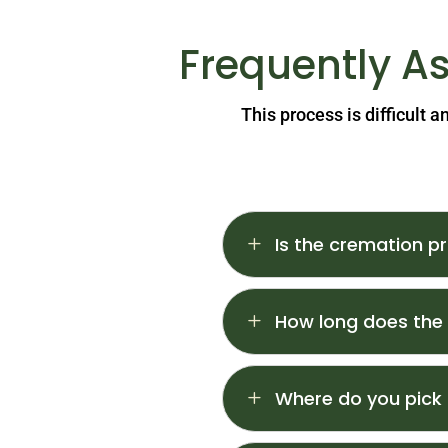
Frequently A
This process is difficult 
L
Is the cremation pr
L
How long does the
L
Where do you pick