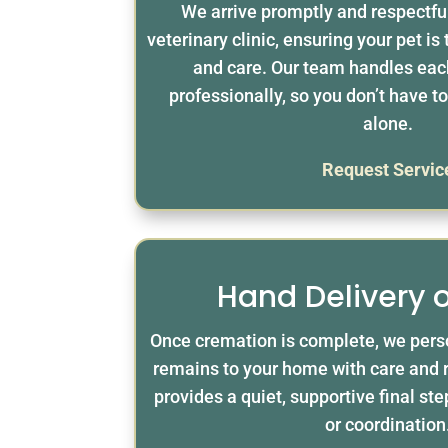
We arrive promptly and respectfu
veterinary clinic, ensuring your pet is
and care. Our team handles eac
professionally, so you don’t have 
alone.
Request Servic
Hand Delivery 
Once cremation is complete, we perso
remains to your home with care and 
provides a quiet, supportive final st
or coordination