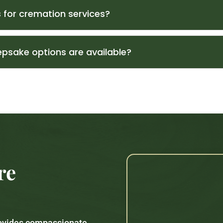
 for cremation services?
psake options are available?
re
rovides compassionate