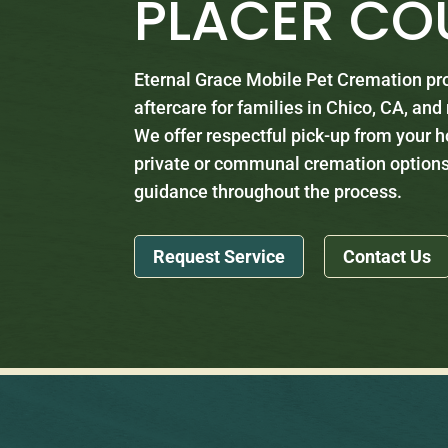
PLACER CO
Eternal Grace Mobile Pet Cremation p
aftercare for families in Chico, CA, an
We offer respectful pick-up from your h
private or communal cremation options
guidance throughout the process.
Request Service
Contact Us