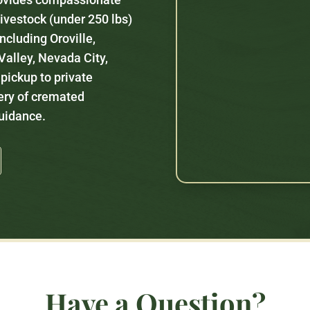
 livestock (under 250 lbs)
ncluding Oroville,
alley, Nevada City,
 pickup to private
ery of cremated
guidance.
Have a Question?