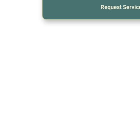
Request Servic