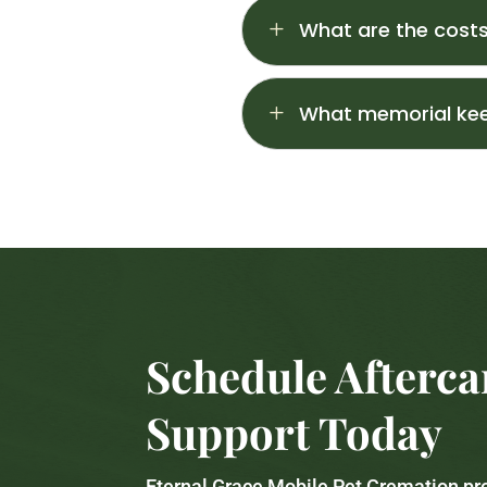
L
What are the costs
L
What memorial kee
Schedule Afterca
Support Today
Eternal Grace Mobile Pet Cremation p