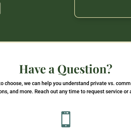
Have a Question?
t to choose, we can help you understand private vs. comm
ns, and more. Reach out any time to request service or 
