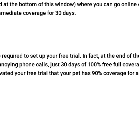
at the bottom of this window) where you can go online or
mmediate coverage for 30 days.
equired to set up your free trial. In fact, at the end of th
nnoying phone calls, just 30 days of 100% free full cover
ated your free trial that your pet has 90% coverage for a