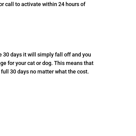
 call to activate within 24 hours of
e 30 days it will simply fall off and you
age for your cat or dog. This means that
 full 30 days no matter what the cost.