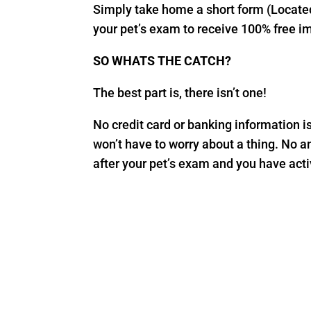
Simply take home a short form (Located 
your pet’s exam to receive 100% free i
SO WHATS THE CATCH?
The best part is, there isn’t one!
No credit card or banking information is r
won’t have to worry about a thing. No a
after your pet’s exam and you have activ